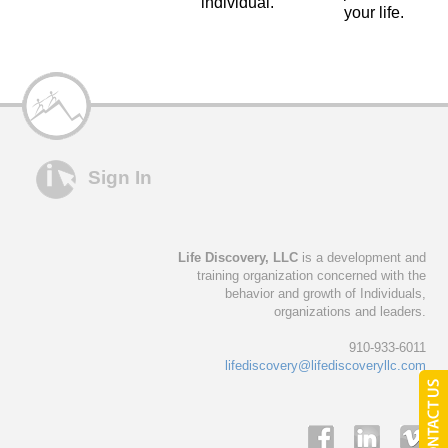
individual.
your life.
Sign In
Life Discovery, LLC
is a development and
training organization concerned with the
behavior and growth of Individuals,
organizations and leaders.
910-933-6011
lifediscovery@lifediscoveryllc.com