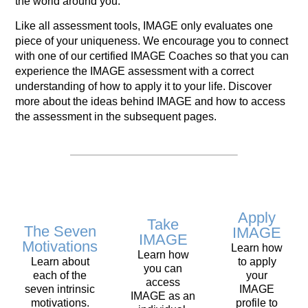
the world around you.
Like all assessment tools, IMAGE only evaluates one
piece of your uniqueness. We encourage you to connect
with one of our certified IMAGE Coaches so that you can
experience the IMAGE assessment with a correct
understanding of how to apply it to your life. Discover
more about the ideas behind IMAGE and how to access
the assessment in the subsequent pages.
Apply
Take
The Seven
IMAGE
IMAGE
Motivations
Learn how
Learn how
Learn about
to apply
you can
each of the
your
access
seven intrinsic
IMAGE
IMAGE as an
motivations.
profile to