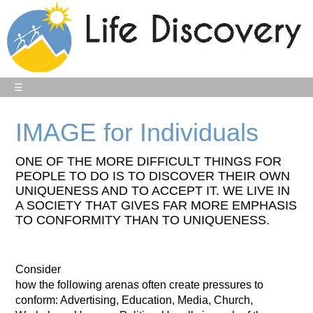
☰
IMAGE for Individuals
ONE OF THE MORE DIFFICULT THINGS FOR
PEOPLE TO DO IS TO DISCOVER THEIR OWN
UNIQUENESS AND TO ACCEPT IT. WE LIVE IN
A SOCIETY THAT GIVES FAR MORE EMPHASIS
TO CONFORMITY THAN TO UNIQUENESS.
Consider
how the following arenas often create pressures to
conform: Advertising, Education, Media, Church,