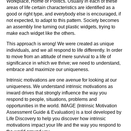
Workplace, Home or Politics. Usually in each of these
areas of life certain characteristics are identified as a
good or right type, and everybody else is encouraged, if
not expected, to adapt to this pattern. Society becomes
an assembly line turning out plastic widgets, trying to
make each widget like the others.
This approach is wrong! We were created as unique
individuals, and we all respond to life differently. In order
to move from an attitude of mere survival to a life of
significance in which we thrive; we need to understand,
embrace and maximize our uniqueness.
Intrinsic motivations are one avenue for looking at our
uniqueness. We understand intrinsic motivations as
inward drives that strongly influence the way you
respond to people, situations, problems and
opportunities in the world. IMAGE (Intrinsic Motivation
Assessment Guide & Evaluation) is a tool developed by
Life Discovery to help you discover how intrinsic
motivations impact your life and the way you respond to