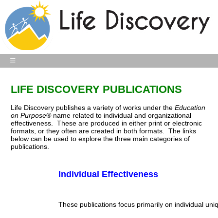
☰
LIFE DISCOVERY PUBLICATIONS
Life Discovery publishes a variety of works under the
Education
on Purpose
®
name
related to individual and organizational
effectiveness. These are produced in either print or electronic
formats, or they often are created in both formats. The links
below can be used to explore the three main categories of
publications.
Individual Effectiveness
These publications focus primarily on individual uniqu