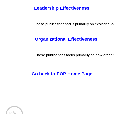
Leadership Effectiveness
These publications focus primarily on exploring l
Organizational Effectiveness
These publications focus primarily on how organi
Go back to EOP Home Page