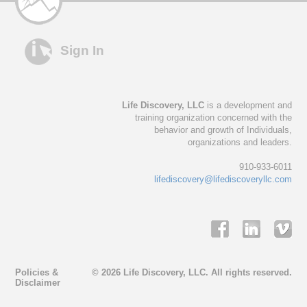
Sign In
Life Discovery, LLC
is a development and
training organization concerned with the
behavior and growth of Individuals,
organizations and leaders.
910-933-6011
lifediscovery@lifediscoveryllc.com
Policies &
© 2026 Life Discovery, LLC. All rights reserved.
Disclaimer